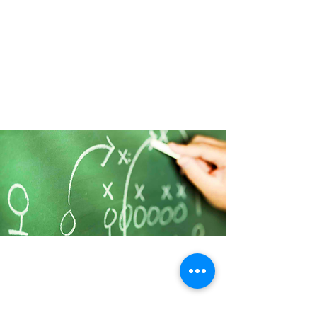
BUSINESS DEVELOPMENT
We encourage YOU, support
YOU, applaud YOU, and
empathize with YOU. We help you
to discover honest insights into
where things are not working. We
help YOU tap the "wisdom"
within.
COACHING
In small business coaching, we
focus on the "bigger picture" of
what it is you want to create for
your business and your lifestyle