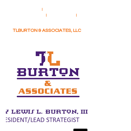
CONSULTING
I
BUSINESS
DEVELOPMENT
I
COACHING
I
COMMUNITY ADVOCACY
TLBURTON & ASSOCIATES, LLC