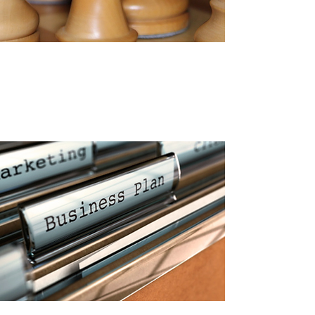
CONSULTING
Together we focus on
developing YOU to your highest
potential, as well as developing
your business.