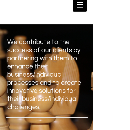
We contribute to the
success of our clients by
partnering with them to
enhance their
business/individual
processes and to create
innovative solutions for
their business/individual
challenges.